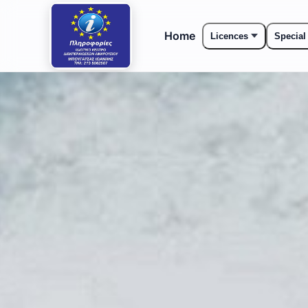
Home
Licences
Special