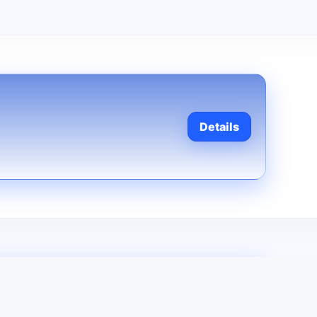
Details
Contact us