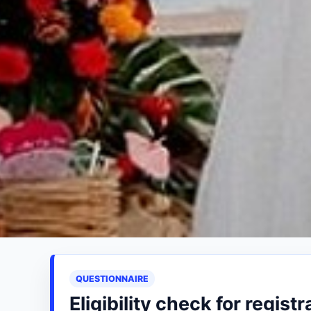
QUESTIONNAIRE
Eligibility check for registr