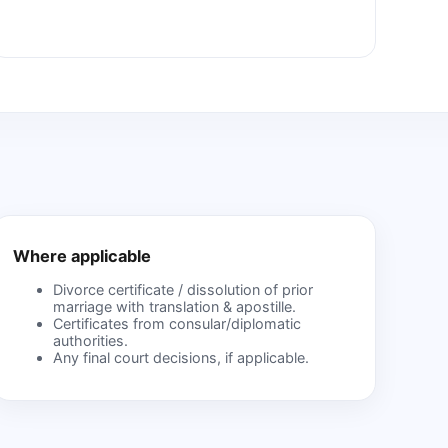
Where applicable
Divorce certificate / dissolution of prior
marriage with translation & apostille.
Certificates from consular/diplomatic
authorities.
Any final court decisions, if applicable.