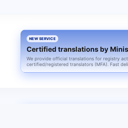
NEW SERVICE
Certified translations by Minis
We provide official translations for registry a
certified/registered translators (MFA). Fast del
NEXT STEP
Residence permit for the forei