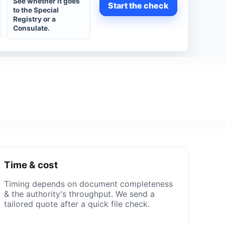
See whether it goes
Start the check
to the Special
Registry or a
Consulate.
Time & cost
Timing depends on document completeness
& the authority's throughput. We send a
tailored quote after a quick file check.