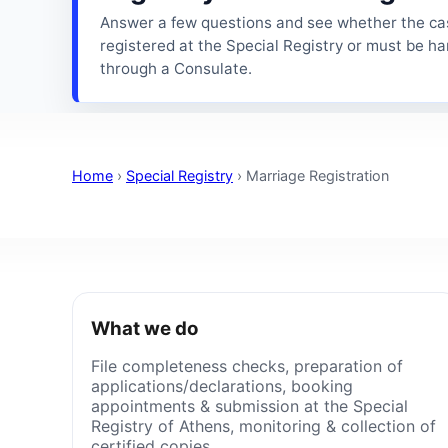
Answer a few questions and see whether the ca
registered at the Special Registry or must be h
through a Consulate.
Home
›
Special Registry
›
Marriage Registration
What we do
File completeness checks, preparation of
applications/declarations, booking
appointments & submission at the Special
Registry of Athens, monitoring & collection of
certified copies.