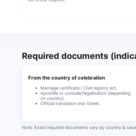
Required documents (indica
From the country of celebration
Marriage certificate / Civil registry act.
Apostille or consular/legalisation (depending
on country).
Official translation into Greek.
Note: Exact required documents vary by country & case