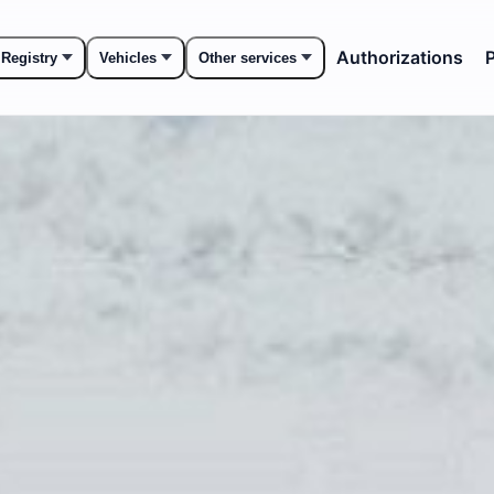
Authorizations
P
 Registry
Vehicles
Other services