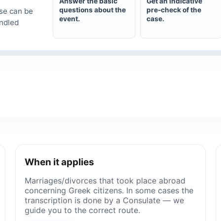
Answer the basic
Get an indicative
questions about the
pre-check of the
se can be
event.
case.
andled
When it applies
Marriages/divorces that took place abroad
concerning Greek citizens. In some cases the
transcription is done by a Consulate — we
guide you to the correct route.