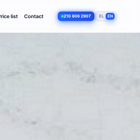
rice list
Contact
210 806 2907
EL
EN