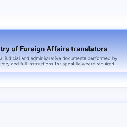
try of Foreign Affairs translators
cts, judicial and administrative documents performed by
ivery and full instructions for apostille where required.
gn spouse after marriage registration