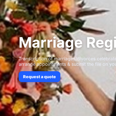
Marriage Regi
Transcription of marriages/divorces celebr
arrange appointments & submit the file on you
Request a quote