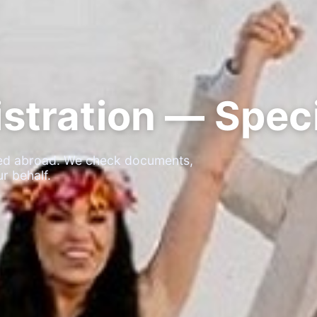
stration — Speci
ated abroad. We check documents,
r behalf.