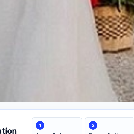
1
2
ation