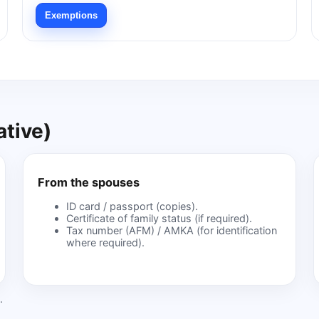
Exemptions
tive)
From the spouses
ID card / passport (copies).
Certificate of family status (if required).
Tax number (AFM) / AMKA (for identification
where required).
.