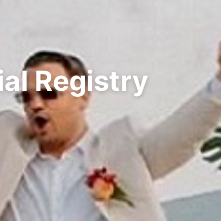
al Registry