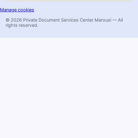
Manage cookies
© 2026 Private Document Services Center Marousi — All
rights reserved.