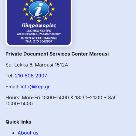
Private Document Services Center Marousi
Sp. Lekka 6, Marousi 15124
Tel:
210 806 2907
Email:
info@ikep.gr
Hours: Mon–Fri 10:00–14:00 & 18:30–21:00 • Sat
10:00–14:00
Quick links
About us