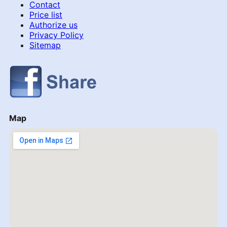
Contact
Price list
Authorize us
Privacy Policy
Sitemap
Map