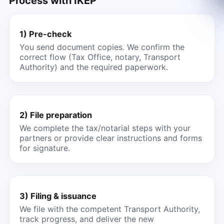
Process with IKEP
1) Pre-check
You send document copies. We confirm the
correct flow (Tax Office, notary, Transport
Authority) and the required paperwork.
2) File preparation
We complete the tax/notarial steps with your
partners or provide clear instructions and forms
for signature.
3) Filing & issuance
We file with the competent Transport Authority,
track progress, and deliver the new