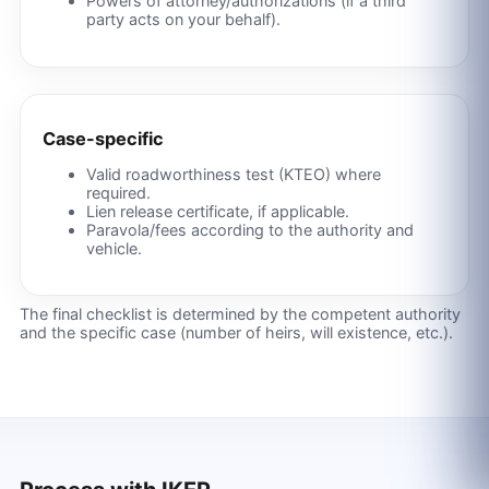
Powers of attorney/authorizations (if a third
party acts on your behalf).
Case-specific
Valid roadworthiness test (KTEO) where
required.
Lien release certificate, if applicable.
Paravola/fees according to the authority and
vehicle.
The final checklist is determined by the competent authority
and the specific case (number of heirs, will existence, etc.).