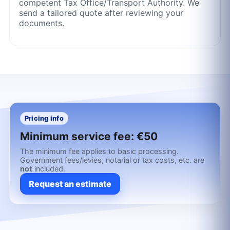
competent Tax Office/Transport Authority. We
send a tailored quote after reviewing your
documents.
Pricing info
Minimum service fee:
€50
The minimum fee applies to basic processing.
Government fees/levies, notarial or tax costs, etc. are
not
included.
Request an estimate