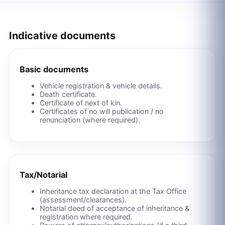
Indicative documents
Basic documents
Vehicle registration & vehicle details.
Death certificate.
Certificate of next of kin.
Certificates of no will publication / no
renunciation (where required).
Tax/Notarial
Inheritance tax declaration at the Tax Office
(assessment/clearances).
Notarial deed of acceptance of inheritance &
registration where required.