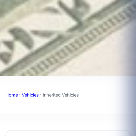
Home
›
Vehicles
›
Inherited Vehicles