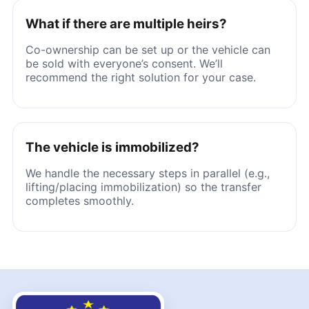
What if there are multiple heirs?
Co-ownership can be set up or the vehicle can
be sold with everyone’s consent. We’ll
recommend the right solution for your case.
The vehicle is immobilized?
We handle the necessary steps in parallel (e.g.,
lifting/placing immobilization) so the transfer
completes smoothly.