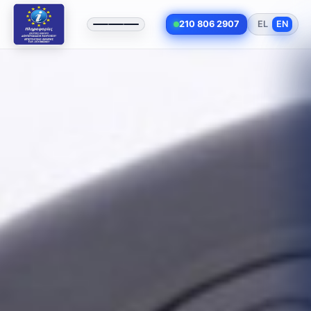
210 806 2907
EL
EN