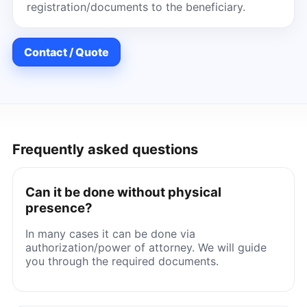
registration/documents to the beneficiary.
Contact / Quote
Frequently asked questions
Can it be done without physical
presence?
In many cases it can be done via
authorization/power of attorney. We will guide
you through the required documents.