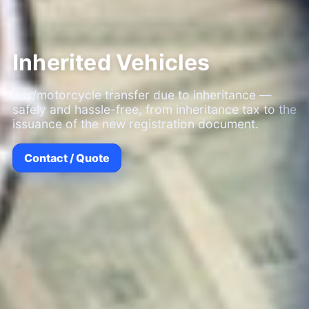
Inherited Vehicles
Car/motorcycle transfer due to inheritance —
safely and hassle-free, from inheritance tax to the
issuance of the new registration document.
Contact / Quote