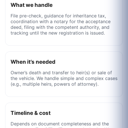
What we handle
File pre-check, guidance for inheritance tax,
coordination with a notary for the acceptance
deed, filing with the competent authority, and
tracking until the new registration is issued.
When it’s needed
Owner’s death and transfer to heir(s) or sale of
the vehicle. We handle simple and complex cases
(e.g., multiple heirs, powers of attorney).
Timeline & cost
Depends on document completeness and the