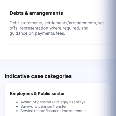
Debts & arrangements
Debt statements, settlements/arrangements, set-
offs, representation where required, and
guidance on payments/fees.
Indicative case categories
Employees & Public sector
Award of pension (old-age/disability)
Survivor’s pension transfer
Service record/insured time statement