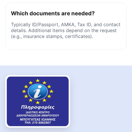
Which documents are needed?
Typically ID/Passport, AMKA, Tax ID, and contact
details. Additional items depend on the request
(e.g., insurance stamps, certificates).