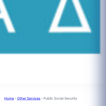
Home
›
Other Services
›
Public Social Security