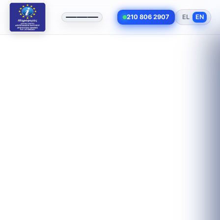
210 806 2907
EL
EN