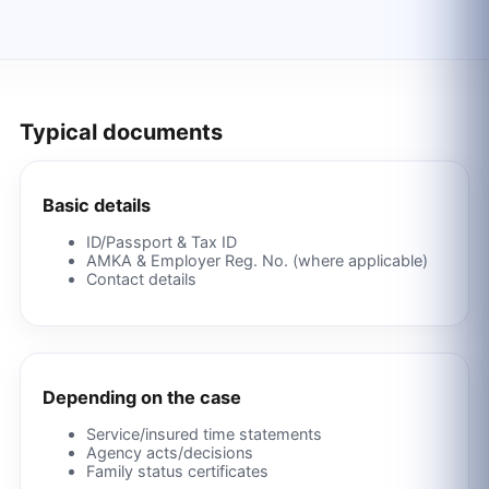
Typical documents
Basic details
ID/Passport & Tax ID
AMKA & Employer Reg. No. (where applicable)
Contact details
Depending on the case
Service/insured time statements
Agency acts/decisions
Family status certificates