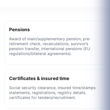
Pensions
Award of main/supplementary pension, pre-
retirement check, recalculations, survivor’s
pension transfer, international pensions (EU
regulations/bilateral agreements).
Certificates & insured time
Social security clearance, insured time/stamps
statements, registrations, registry details,
certificates for tenders/recruitment.