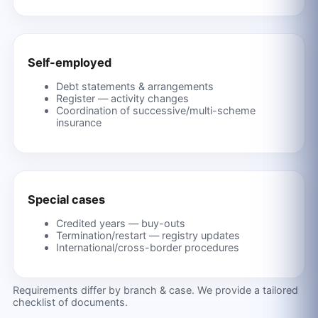
Self-employed
Debt statements & arrangements
Register — activity changes
Coordination of successive/multi-scheme
insurance
Special cases
Credited years — buy-outs
Termination/restart — registry updates
International/cross-border procedures
Requirements differ by branch & case. We provide a tailored
checklist of documents.