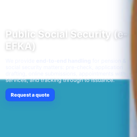
Public Social Security (e-
EFKA)
We provide
end-to-end handling
for pension &
social security matters: pre-check, application
drafting, online submissions, appointments with
services, and tracking through to issuance.
Request a quote