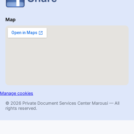
Map
Manage cookies
© 2026 Private Document Services Center Marousi — All
rights reserved.