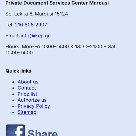
Private Document Services Center Marousi
Sp. Lekka 6, Marousi 15124
Tel:
210 806 2907
Email:
info@ikep.gr
Hours: Mon–Fri 10:00–14:00 & 18:30–21:00 • Sat
10:00–14:00
Quick links
About us
Contact
Price list
Authorize us
Privacy Policy
Sitemap