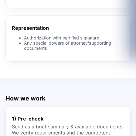
Representation
Authorization with certified signature
Any special powers of attorney/supporting
documents
How we work
1) Pre-check
Send us a brief summary & available documents.
We verify requirements and the competent