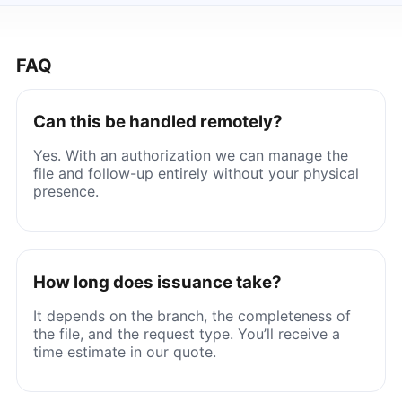
FAQ
Can this be handled remotely?
Yes. With an authorization we can manage the
file and follow-up entirely without your physical
presence.
How long does issuance take?
It depends on the branch, the completeness of
the file, and the request type. You’ll receive a
time estimate in our quote.