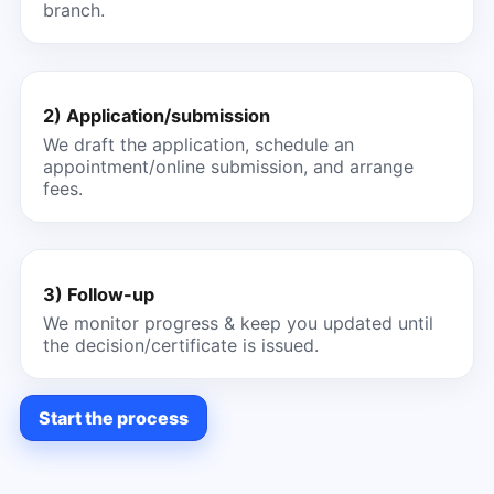
branch.
2) Application/submission
We draft the application, schedule an
appointment/online submission, and arrange
fees.
3) Follow-up
We monitor progress & keep you updated until
the decision/certificate is issued.
Start the process