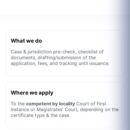
What we do
Case & jurisdiction pre-check, checklist of
documents, drafting/submission of the
application, fees, and tracking until issuance.
Where we apply
To the
competent by locality
Court of First
Instance or Magistrates’ Court, depending on the
certificate type & the case.