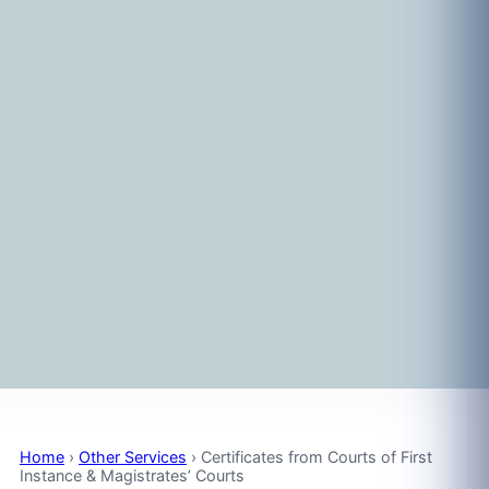
Home
›
Other Services
›
Certificates from Courts of First
Instance & Magistrates’ Courts