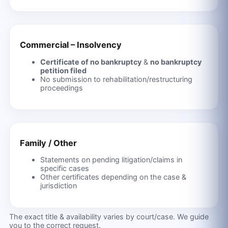
Commercial – Insolvency
Certificate of no bankruptcy
&
no bankruptcy
petition filed
No submission to rehabilitation/restructuring
proceedings
Family / Other
Statements on pending litigation/claims in
specific cases
Other certificates depending on the case &
jurisdiction
The exact title & availability varies by court/case. We guide
you to the correct request.