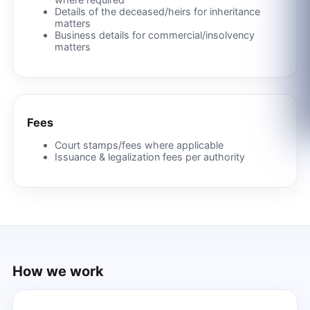
Details of the deceased/heirs for inheritance
matters
Business details for commercial/insolvency
matters
Fees
Court stamps/fees where applicable
Issuance & legalization fees per authority
How we work