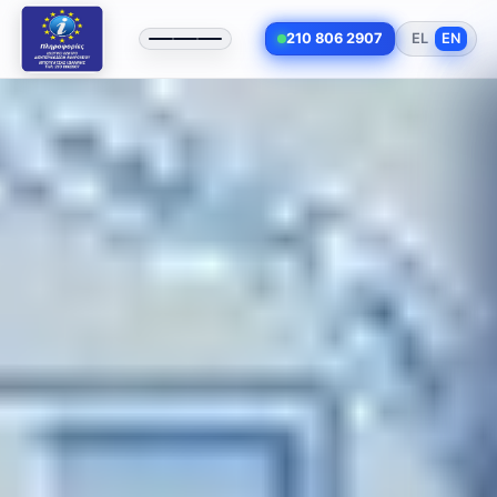
210 806 2907
EL
EN