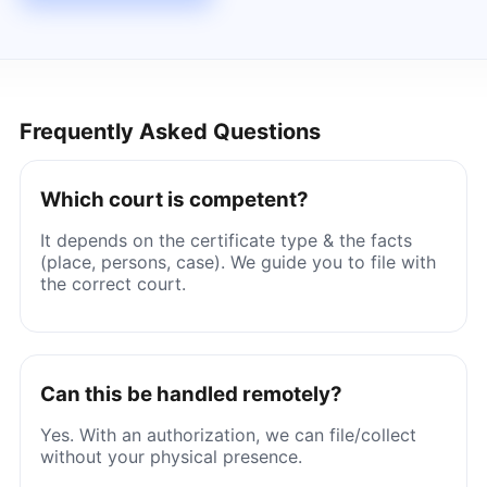
Frequently Asked Questions
Which court is competent?
It depends on the certificate type & the facts
(place, persons, case). We guide you to file with
the correct court.
Can this be handled remotely?
Yes. With an authorization, we can file/collect
without your physical presence.