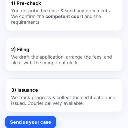
1) Pre-check
You describe the case & send any documents.
We confirm the
competent court
and the
requirements.
2) Filing
We draft the application, arrange the fees, and
file it with the competent clerk.
3) Issuance
We track progress & collect the certificate once
issued. Courier delivery available.
Send us your case