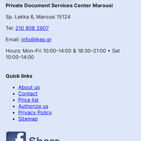
Private Document Services Center Marousi
Sp. Lekka 6, Marousi 15124
Tel:
210 806 2907
Email:
info@ikep.gr
Hours: Mon–Fri 10:00–14:00 & 18:30–21:00 • Sat
10:00–14:00
Quick links
About us
Contact
Price list
Authorize us
Privacy Policy
Sitemap