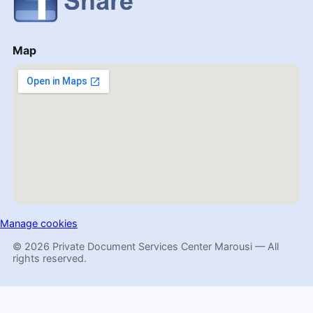
Map
Manage cookies
© 2026 Private Document Services Center Marousi — All
rights reserved.