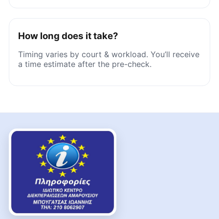
How long does it take?
Timing varies by court & workload. You’ll receive
a time estimate after the pre-check.