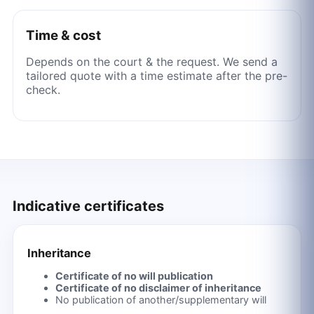
Time & cost
Depends on the court & the request. We send a
tailored quote with a time estimate after the pre-
check.
Indicative certificates
Inheritance
Certificate of no will publication
Certificate of no disclaimer of inheritance
No publication of another/supplementary will