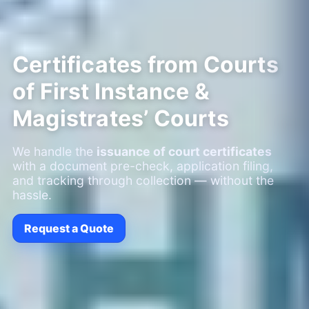
Certificates from Courts
of First Instance &
Magistrates’ Courts
We handle the
issuance of court certificates
with a document pre-check, application filing,
and tracking through collection — without the
hassle.
Request a Quote