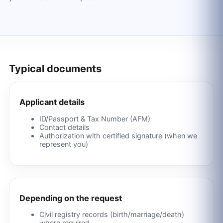
Typical documents
Applicant details
ID/Passport & Tax Number (AFM)
Contact details
Authorization with certified signature (when we
represent you)
Depending on the request
Civil registry records (birth/marriage/death)
where required