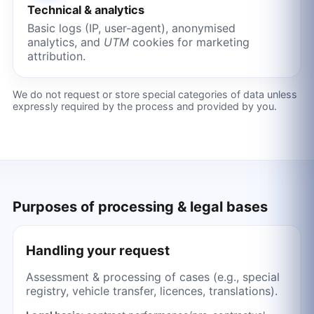
Technical & analytics
Basic logs (IP, user-agent), anonymised
analytics, and
UTM
cookies for marketing
attribution.
We do not request or store special categories of data unless
expressly required by the process and provided by you.
Purposes of processing & legal bases
Handling your request
Assessment & processing of cases (e.g., special
registry, vehicle transfer, licences, translations).