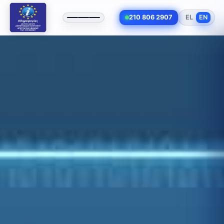
210 806 2907
EL
EN