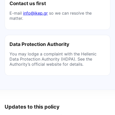
Contact us first
E-mail
info@ikep.gr
so we can resolve the
matter.
Data Protection Authority
You may lodge a complaint with the Hellenic
Data Protection Authority (HDPA). See the
Authority’s official website for details.
Updates to this policy