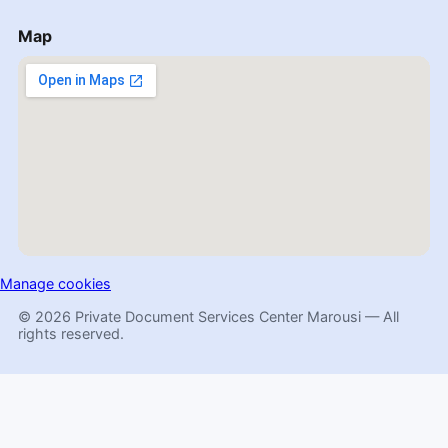
Map
Manage cookies
© 2026 Private Document Services Center Marousi — All
rights reserved.