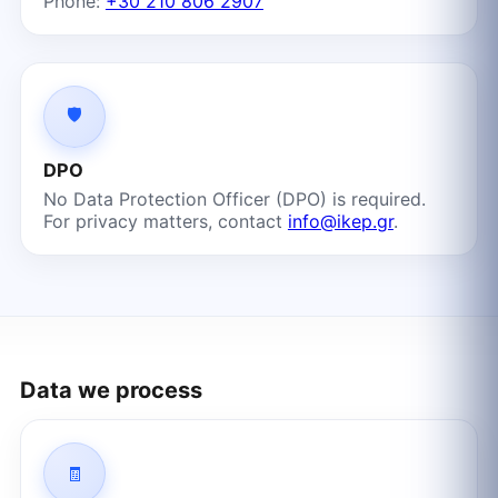
Phone:
+30 210 806 2907
🛡️
DPO
No Data Protection Officer (DPO) is required.
For privacy matters, contact
info@ikep.gr
.
Data we process
🧾