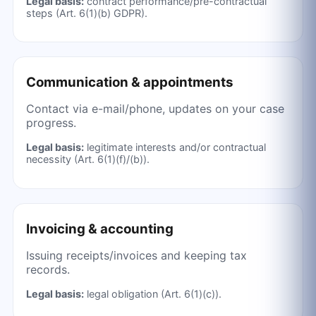
Legal basis:
contract performance/pre-contractual
steps (Art. 6(1)(b) GDPR).
Communication & appointments
Contact via e-mail/phone, updates on your case
progress.
Legal basis:
legitimate interests and/or contractual
necessity (Art. 6(1)(f)/(b)).
Invoicing & accounting
Issuing receipts/invoices and keeping tax
records.
Legal basis:
legal obligation (Art. 6(1)(c)).