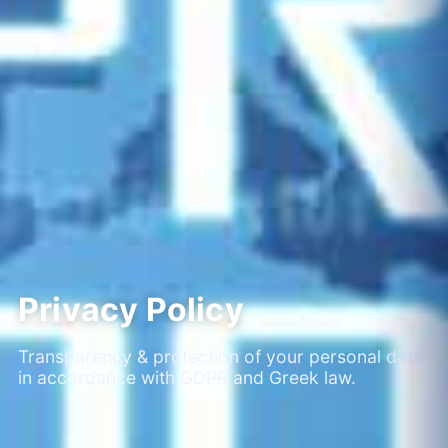
Privacy Policy
Transparency & protection of your personal data
in accordance with GDPR and Greek law.