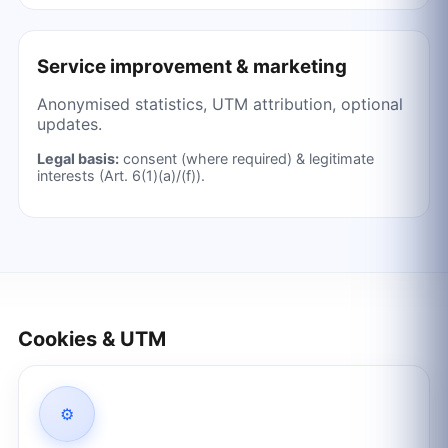
Service improvement & marketing
Anonymised statistics, UTM attribution, optional
updates.
Legal basis:
consent (where required) & legitimate
interests (Art. 6(1)(a)/(f)).
Cookies & UTM
⚙️