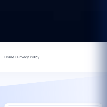
Home
›
Privacy Policy