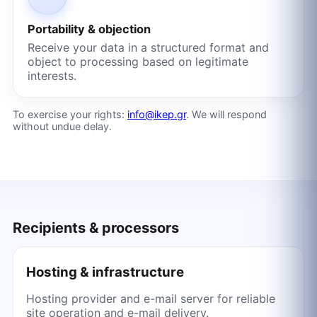
Portability & objection
Receive your data in a structured format and
object to processing based on legitimate
interests.
To exercise your rights:
info@ikep.gr
. We will respond
without undue delay.
Recipients & processors
Hosting & infrastructure
Hosting provider and e-mail server for reliable
site operation and e-mail delivery.