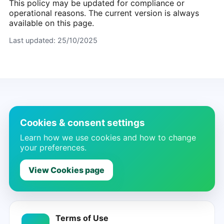
This policy may be updated for compliance or
operational reasons. The current version is always
available on this page.
Last updated:
25/10/2025
Cookies & consent settings
Learn how we use cookies and how to change
your preferences.
View Cookies page
Terms of Use