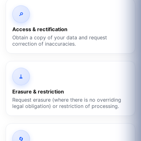
🔎
Access & rectification
Obtain a copy of your data and request
correction of inaccuracies.
🧹
Erasure & restriction
Request erasure (where there is no overriding
legal obligation) or restriction of processing.
🔄