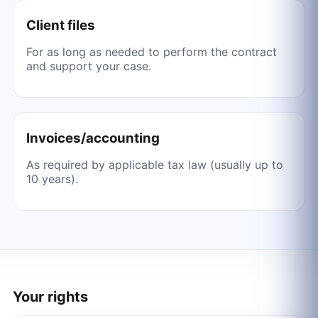
Client files
For as long as needed to perform the contract
and support your case.
Invoices/accounting
As required by applicable tax law (usually up to
10 years).
Your rights