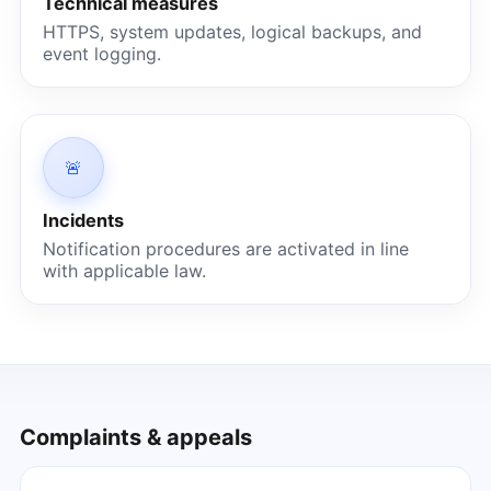
Technical measures
HTTPS, system updates, logical backups, and
event logging.
🚨
Incidents
Notification procedures are activated in line
with applicable law.
Complaints & appeals