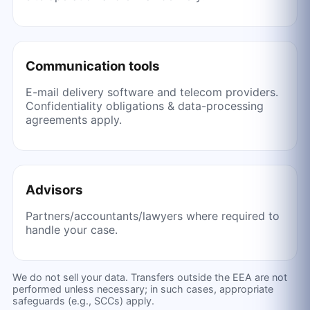
Communication tools
E-mail delivery software and telecom providers.
Confidentiality obligations & data-processing
agreements apply.
Advisors
Partners/accountants/lawyers where required to
handle your case.
We do not sell your data. Transfers outside the EEA are not
performed unless necessary; in such cases, appropriate
safeguards (e.g., SCCs) apply.