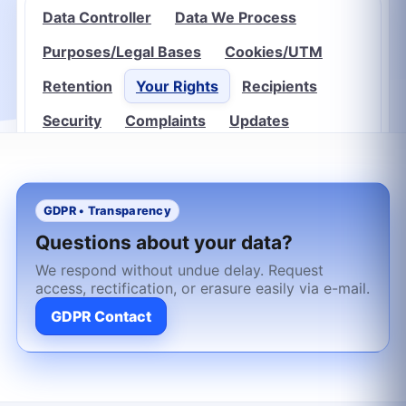
Data Controller
Data We Process
Purposes/Legal Bases
Cookies/UTM
Retention
Your Rights
Recipients
Security
Complaints
Updates
GDPR • Transparency
Questions about your data?
We respond without undue delay. Request
access, rectification, or erasure easily via e-mail.
GDPR Contact