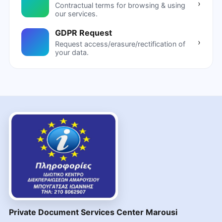
›
Contractual terms for browsing & using
our services.
GDPR Request
›
Request access/erasure/rectification of
your data.
Private Document Services Center Marousi