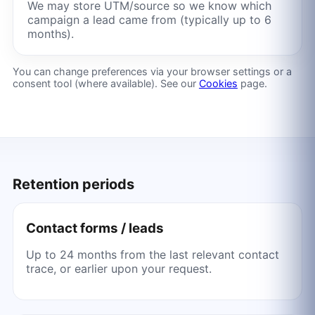
We may store UTM/source so we know which
campaign a lead came from (typically up to 6
months).
You can change preferences via your browser settings or a
consent tool (where available). See our
Cookies
page.
Retention periods
Contact forms / leads
Up to 24 months from the last relevant contact
trace, or earlier upon your request.