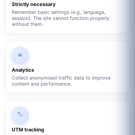
Strictly necessary
Remember basic settings (e.g., language,
session). The site cannot function properly
without them.
📊
Analytics
Collect anonymised traffic data to improve
content and performance.
🏷️
UTM tracking