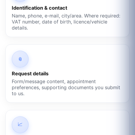
Identification & contact
Name, phone, e-mail, city/area. Where required:
VAT number, date of birth, licence/vehicle
details.
📎
Request details
Form/message content, appointment
preferences, supporting documents you submit
to us.
📈