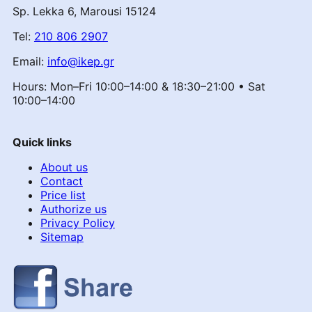
Sp. Lekka 6, Marousi 15124
Tel:
210 806 2907
Email:
info@ikep.gr
Hours: Mon–Fri 10:00–14:00 & 18:30–21:00 • Sat
10:00–14:00
Quick links
About us
Contact
Price list
Authorize us
Privacy Policy
Sitemap