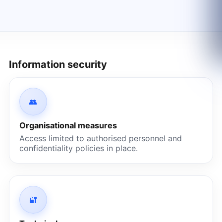
Information security
👥
Organisational measures
Access limited to authorised personnel and
confidentiality policies in place.
🔐