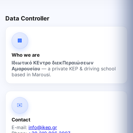
Data Controller
🏢
Who we are
Ιδιωτικό ΚΕντρο διεκΠεραιώσεων
Αμαρουσίου
— a private KEP & driving school
based in Marousi.
✉️
Contact
E-mail:
info@ikep.gr