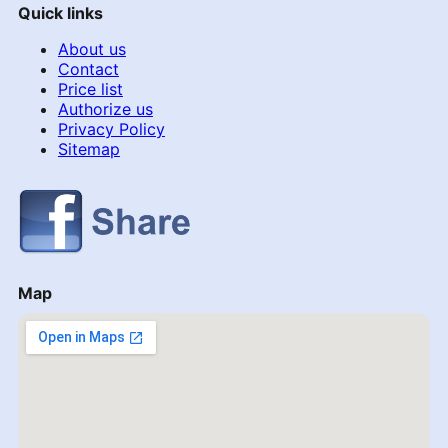
Quick links
About us
Contact
Price list
Authorize us
Privacy Policy
Sitemap
Map