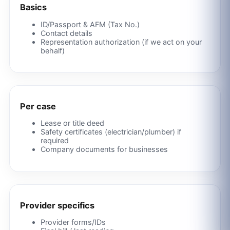
Basics
ID/Passport & AFM (Tax No.)
Contact details
Representation authorization (if we act on your
behalf)
Per case
Lease or title deed
Safety certificates (electrician/plumber) if
required
Company documents for businesses
Provider specifics
Provider forms/IDs