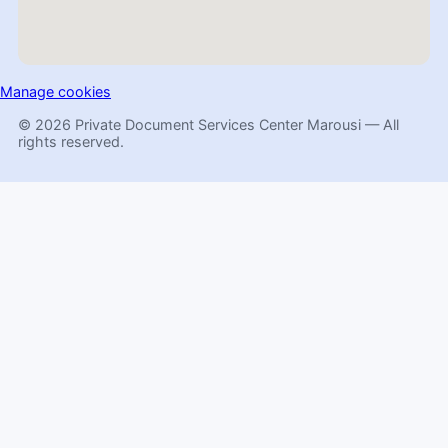
Manage cookies
© 2026 Private Document Services Center Marousi — All
rights reserved.