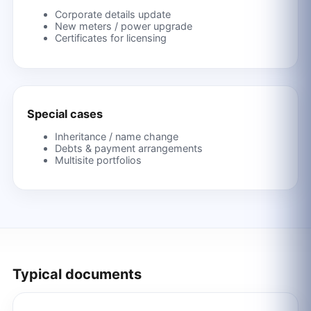
Corporate details update
New meters / power upgrade
Certificates for licensing
Special cases
Inheritance / name change
Debts & payment arrangements
Multisite portfolios
Typical documents