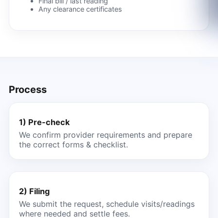
Final bill / last reading
Any clearance certificates
Process
1) Pre-check
We confirm provider requirements and prepare
the correct forms & checklist.
2) Filing
We submit the request, schedule visits/readings
where needed and settle fees.