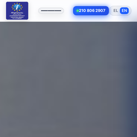
210 806 2907
EL
EN