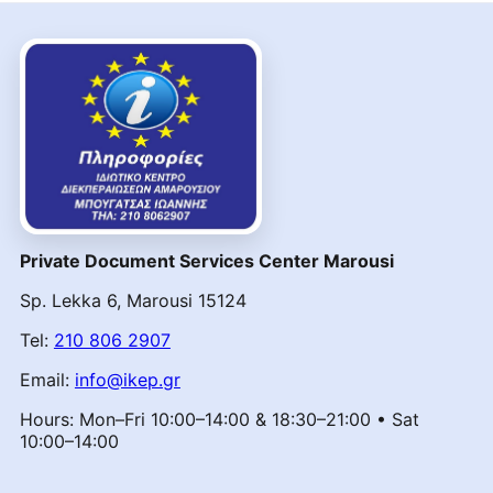
Private Document Services Center Marousi
Sp. Lekka 6, Marousi 15124
Tel:
210 806 2907
Email:
info@ikep.gr
Hours: Mon–Fri 10:00–14:00 & 18:30–21:00 • Sat
10:00–14:00