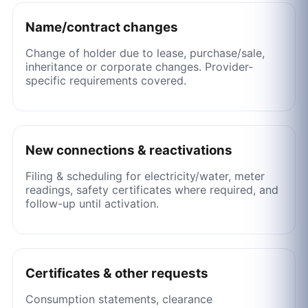
Name/contract changes
Change of holder due to lease, purchase/sale,
inheritance or corporate changes. Provider-
specific requirements covered.
New connections & reactivations
Filing & scheduling for electricity/water, meter
readings, safety certificates where required, and
follow-up until activation.
Certificates & other requests
Consumption statements, clearance