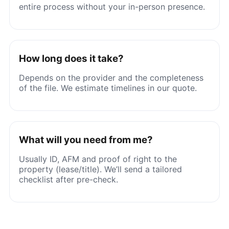
entire process without your in-person presence.
How long does it take?
Depends on the provider and the completeness
of the file. We estimate timelines in our quote.
What will you need from me?
Usually ID, AFM and proof of right to the
property (lease/title). We’ll send a tailored
checklist after pre-check.