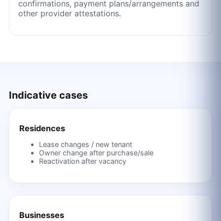
confirmations, payment plans/arrangements and
other provider attestations.
Indicative cases
Residences
Lease changes / new tenant
Owner change after purchase/sale
Reactivation after vacancy
Businesses