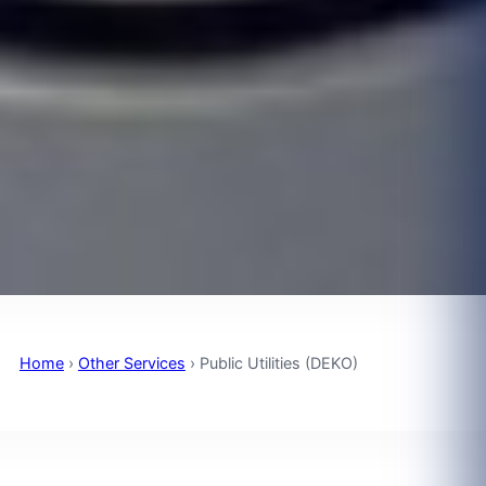
Home
›
Other Services
›
Public Utilities (DEKO)