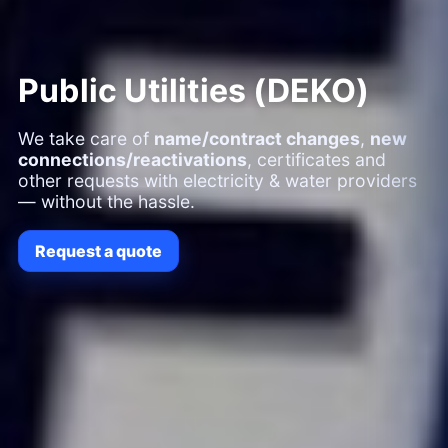
Public Utilities (DEKO)
We take care of
name/contract changes
,
new
connections/reactivations
, certificates and
other requests with electricity & water providers
— without the hassle.
Request a quote