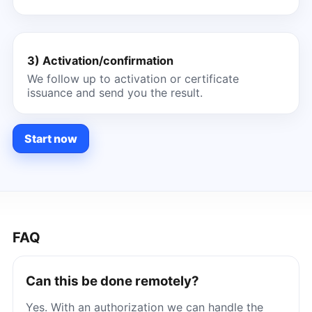
3) Activation/confirmation
We follow up to activation or certificate
issuance and send you the result.
Start now
FAQ
Can this be done remotely?
Yes. With an authorization we can handle the