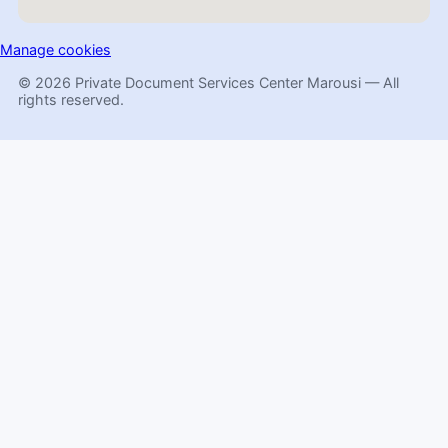
Manage cookies
© 2026 Private Document Services Center Marousi — All
rights reserved.