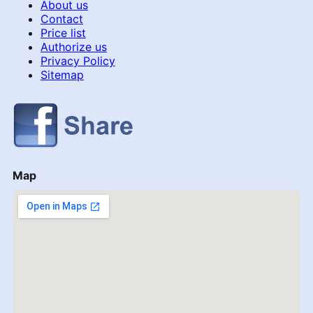
About us
Contact
Price list
Authorize us
Privacy Policy
Sitemap
Map