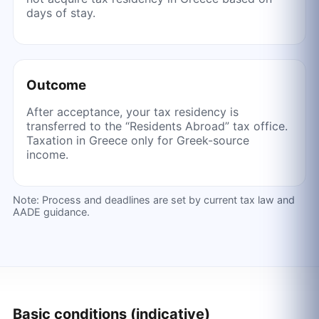
days of stay.
Outcome
After acceptance, your tax residency is
transferred to the “Residents Abroad” tax office.
Taxation in Greece only for Greek-source
income.
Note: Process and deadlines are set by current tax law and
AADE guidance.
Basic conditions (indicative)