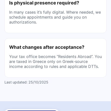
Is physical presence required?
In many cases it’s fully digital. Where needed, we
schedule appointments and guide you on
authorizations.
What changes after acceptance?
Your tax office becomes “Residents Abroad”. You
are taxed in Greece only on Greek-source
income according to rules and applicable DTTs.
Last updated:
25/10/2025