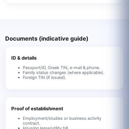
Documents (indicative guide)
ID & details
Passport/ID, Greek TIN, e-mail & phone.
Family status changes (where applicable).
Foreign TIN (if issued).
Proof of establishment
Employment/studies or business activity
contract.
Housing lease/utility bill.