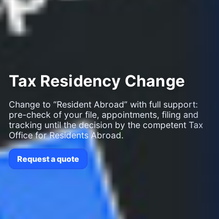
Tax Residency Change
Change to “Resident Abroad” with full support:
pre-check of your file, appointments, filing and
tracking until the decision by the competent Tax
Office for Residents Abroad.
Request a quote