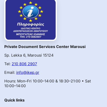
Private Document Services Center Marousi
Sp. Lekka 6, Marousi 15124
Tel:
210 806 2907
Email:
info@ikep.gr
Hours: Mon–Fri 10:00–14:00 & 18:30–21:00 • Sat
10:00–14:00
Quick links