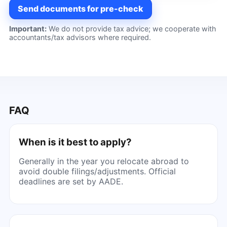
Send documents for pre-check
Important:
We do not provide tax advice; we cooperate with
accountants/tax advisors where required.
FAQ
When is it best to apply?
Generally in the year you relocate abroad to
avoid double filings/adjustments. Official
deadlines are set by AADE.