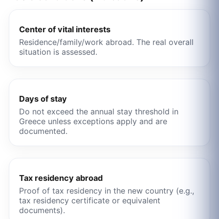
Center of vital interests
Residence/family/work abroad. The real overall
situation is assessed.
Days of stay
Do not exceed the annual stay threshold in
Greece unless exceptions apply and are
documented.
Tax residency abroad
Proof of tax residency in the new country (e.g.,
tax residency certificate or equivalent
documents).