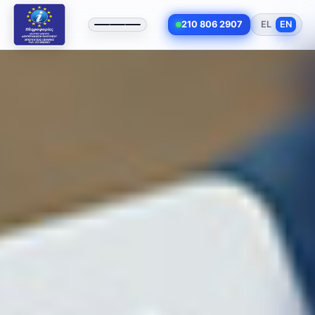
210 806 2907
EL
EN