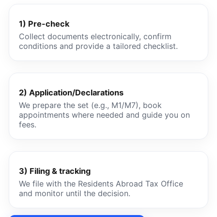
1) Pre-check
Collect documents electronically, confirm
conditions and provide a tailored checklist.
2) Application/Declarations
We prepare the set (e.g., M1/M7), book
appointments where needed and guide you on
fees.
3) Filing & tracking
We file with the Residents Abroad Tax Office
and monitor until the decision.