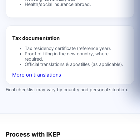
Health/social insurance abroad.
Tax documentation
Tax residency certificate (reference year).
Proof of filing in the new country, where
required.
Official translations & apostilles (as applicable).
More on translations
Final checklist may vary by country and personal situation.
Process with IKEP