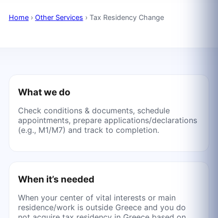
Home
›
Other Services
›
Tax Residency Change
What we do
Check conditions & documents, schedule
appointments, prepare applications/declarations
(e.g., M1/M7) and track to completion.
When it’s needed
When your center of vital interests or main
residence/work is outside Greece and you do
not acquire tax residency in Greece based on