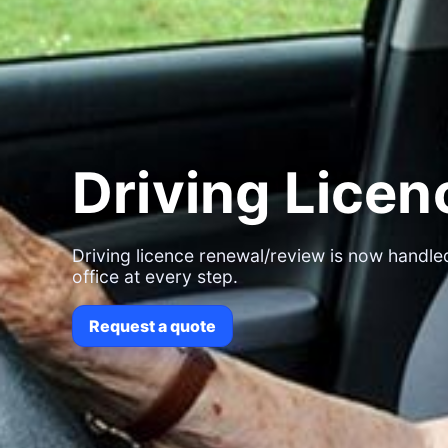
Driving Lice
Driving licence renewal/review is now handled
office at every step.
Request a quote