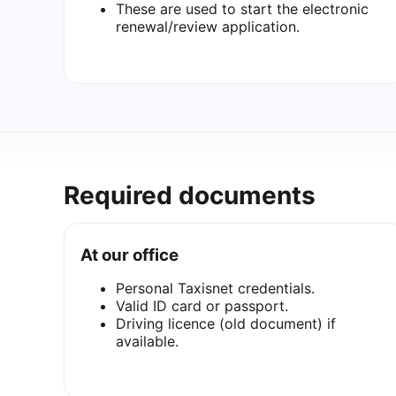
These are used to start the electronic
renewal/review application.
Required documents
At our office
Personal Taxisnet credentials.
Valid ID card or passport.
Driving licence (old document) if
available.