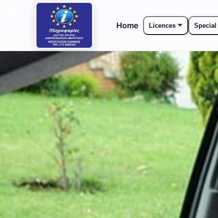
Home
Licences
Special