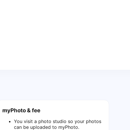
myPhoto & fee
You visit a photo studio so your photos
can be uploaded to myPhoto.