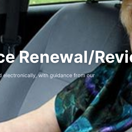
nce Renewal/Rev
 electronically, with guidance from our