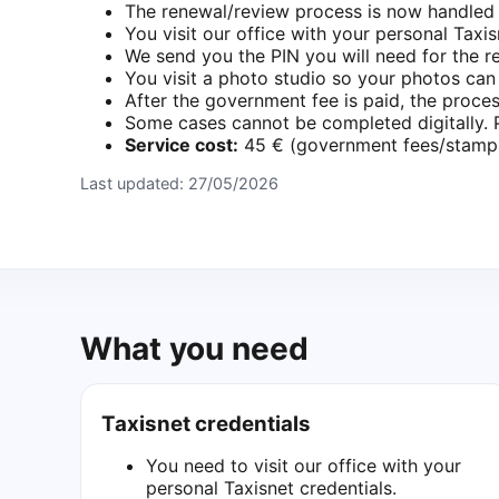
The renewal/review process is now handled e
You visit our office with your personal Taxis
We send you the PIN you will need for the r
You visit a photo studio so your photos ca
After the government fee is paid, the proces
Some cases cannot be completed digitally. Pl
Service cost:
45 € (government fees/stamps,
Last updated:
27/05/2026
What you need
Taxisnet credentials
You need to visit our office with your
personal Taxisnet credentials.