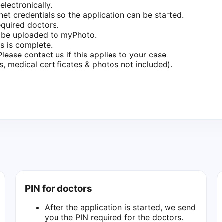
lectronically.
net credentials so the application can be started.
equired doctors.
n be uploaded to myPhoto.
s is complete.
ease contact us if this applies to your case.
 medical certificates & photos not included).
PIN for doctors
After the application is started, we send
you the PIN required for the doctors.