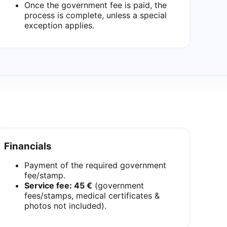
Once the government fee is paid, the
process is complete, unless a special
exception applies.
Financials
Payment of the required government
fee/stamp.
Service fee: 45 €
(government
fees/stamps, medical certificates &
photos not included).