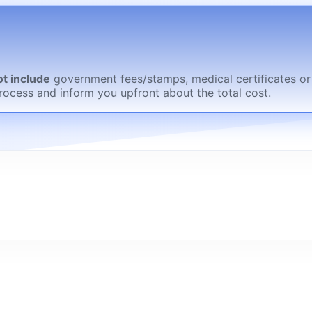
t include
government fees/stamps, medical certificates or
rocess and inform you upfront about the total cost.