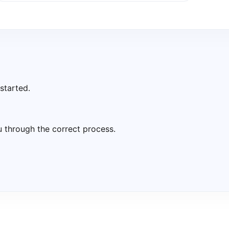
started.
u through the correct process.