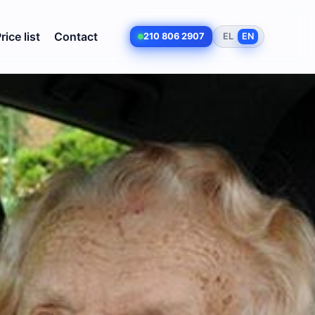
rice list
Contact
210 806 2907
EL
EN