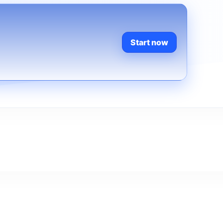
Start now