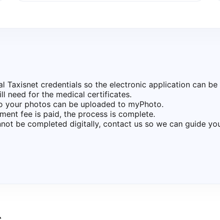
Taxisnet credentials so the electronic application can be 
l need for the medical certificates.
so your photos can be uploaded to myPhoto.
ment fee is paid, the process is complete.
not be completed digitally, contact us so we can guide yo
s