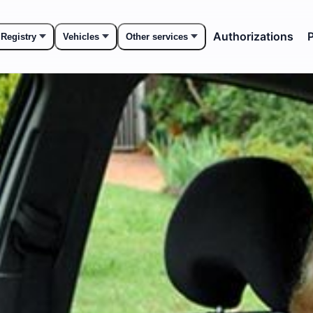
Authorizations
P
 Registry
Vehicles
Other services