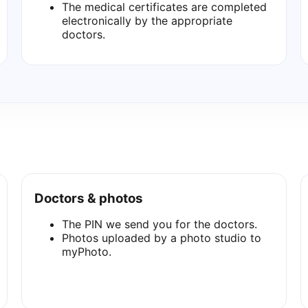
The medical certificates are completed
electronically by the appropriate
doctors.
Doctors & photos
The PIN we send you for the doctors.
Photos uploaded by a photo studio to
myPhoto.