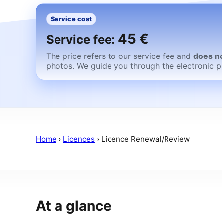
Service cost
45 €
Service fee:
The price refers to our service fee and
does no
photos. We guide you through the electronic p
Home
›
Licences
›
Licence Renewal/Review
At a glance