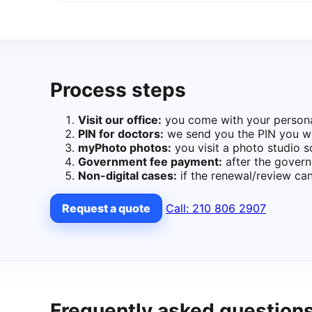
Process steps
Visit our office:
you come with your personal 
PIN for doctors:
we send you the PIN you wil
myPhoto photos:
you visit a photo studio 
Government fee payment:
after the govern
Non-digital cases:
if the renewal/review can
Request a quote
Call: 210 806 2907
Frequently asked question